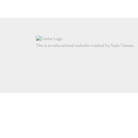
This is an educational website created by Tayla Tiainen.