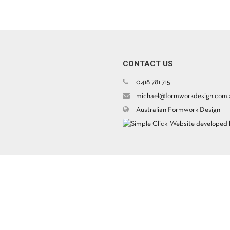
CONTACT US
0418 781 715
michael@formworkdesign.com.
Australian Formwork Design
Website developed b