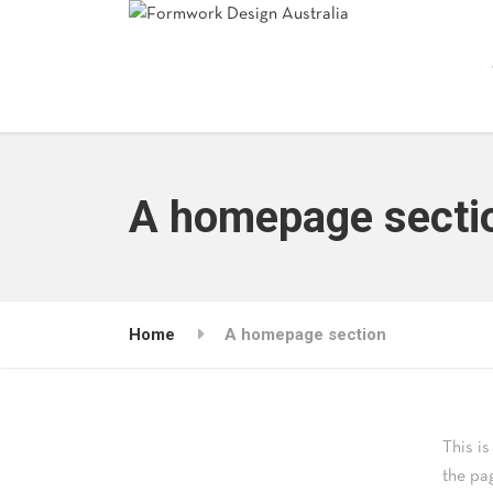
A homepage secti
Home
A homepage section
This i
the pa