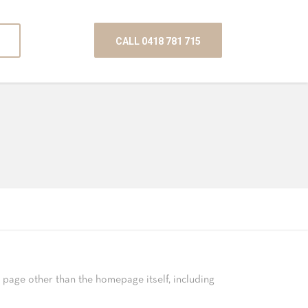
CALL 0418 781 715
page other than the homepage itself, including