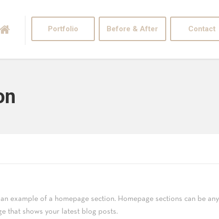
Portfolio
Before & After
Contact
on
s an example of a homepage section. Homepage sections can be any 
ge that shows your latest blog posts.