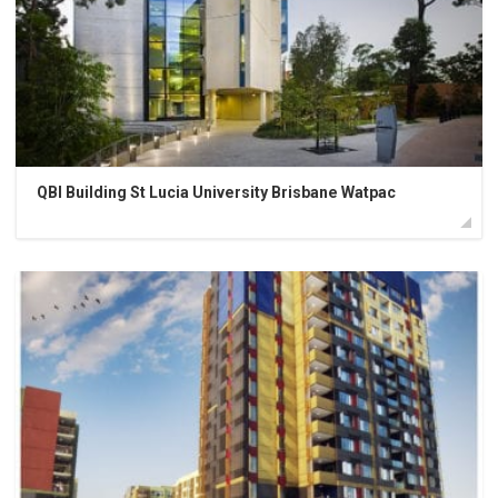
QBI Building St Lucia University Brisbane Watpac