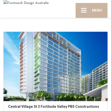
MENU
Central Village St 3 Fortitude Valley PBS Constructions