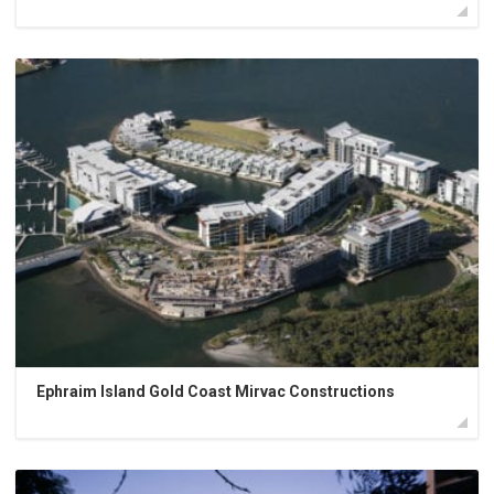
Ephraim Island Gold Coast Mirvac Constructions