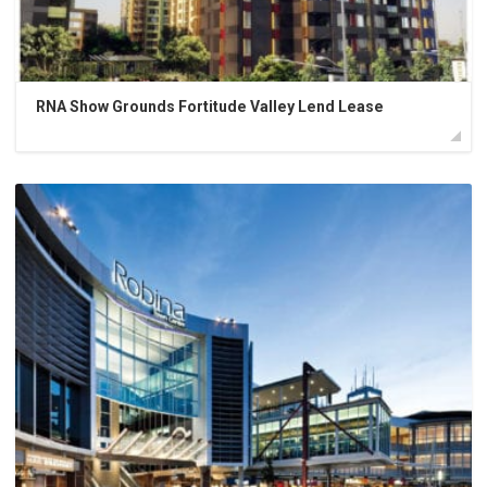
RNA Show Grounds Fortitude Valley Lend Lease