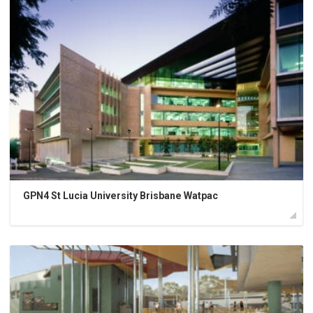
GPN4 St Lucia University Brisbane Watpac