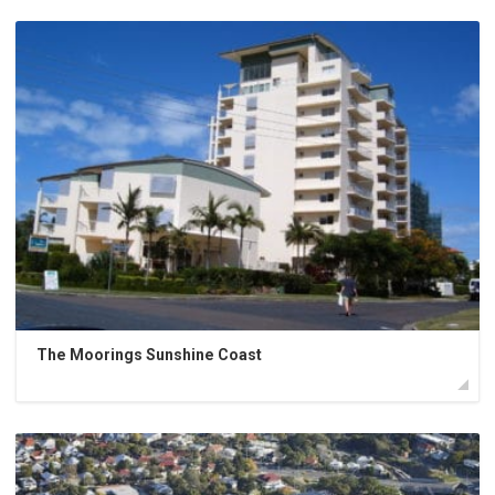
The Moorings Sunshine Coast