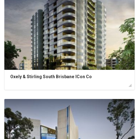
Oxely & Stirling South Brisbane ICon Co