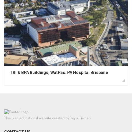
TRI & BPA Buildings, WatPac. PA Hospital Brisbane
This is an educational website created by Tayla Tiainen.