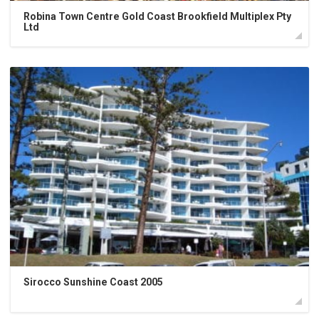
Robina Town Centre Gold Coast Brookfield Multiplex Pty
Ltd
Sirocco Sunshine Coast 2005