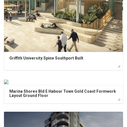
Griffith University Spine Southport Built
Marina Shores Bld E Habour Town Gold Coast Formwork
Layout Ground Floor