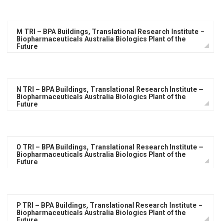
M TRI – BPA Buildings, Translational Research Institute –
Biopharmaceuticals Australia Biologics Plant of the
Future
N TRI – BPA Buildings, Translational Research Institute –
Biopharmaceuticals Australia Biologics Plant of the
Future
O TRI – BPA Buildings, Translational Research Institute –
Biopharmaceuticals Australia Biologics Plant of the
Future
P TRI – BPA Buildings, Translational Research Institute –
Biopharmaceuticals Australia Biologics Plant of the
Future