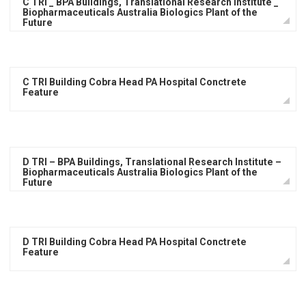
C TRI _ BPA Buildings, Translational Research Institute _
Biopharmaceuticals Australia Biologics Plant of the
Future
C TRI Building Cobra Head PA Hospital Conctrete
Feature
D TRI – BPA Buildings, Translational Research Institute –
Biopharmaceuticals Australia Biologics Plant of the
Future
D TRI Building Cobra Head PA Hospital Conctrete
Feature