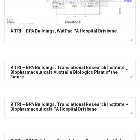
A TRI – BPA Buildings, WatPac PA Hospital Brisbane
B TRI – BPA Buildings, Translational Research Institute _
Biopharmaceuticals Australia Biologics Plant of the
Future
B TRI – BPA Buildings, Translational Research Institute –
Biopharmaceuticals PA Hospital Brisbane