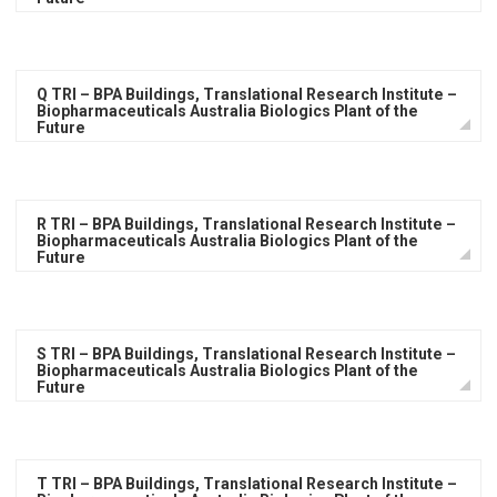
Q TRI – BPA Buildings, Translational Research Institute –
Biopharmaceuticals Australia Biologics Plant of the
Future
R TRI – BPA Buildings, Translational Research Institute –
Biopharmaceuticals Australia Biologics Plant of the
Future
S TRI – BPA Buildings, Translational Research Institute –
Biopharmaceuticals Australia Biologics Plant of the
Future
T TRI – BPA Buildings, Translational Research Institute –