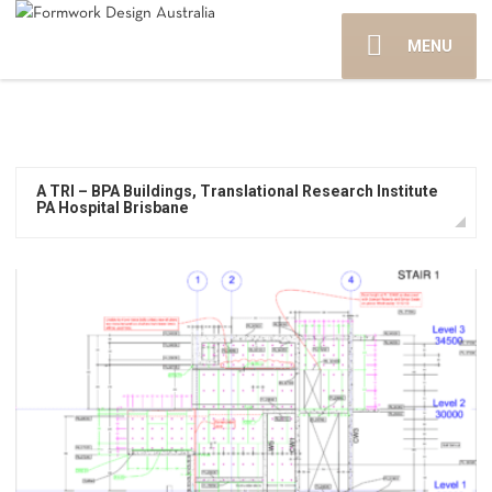
MENU
A TRI – BPA Buildings, Translational Research Institute
PA Hospital Brisbane