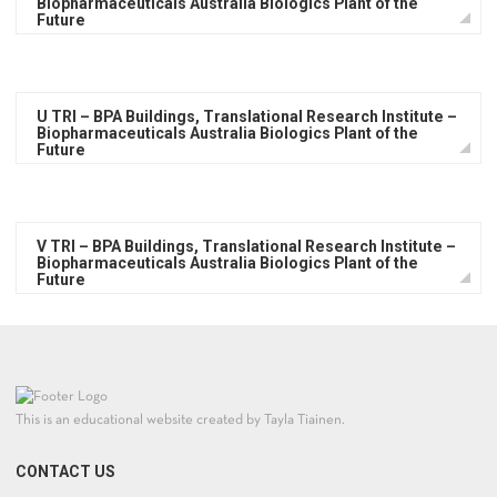
Biopharmaceuticals Australia Biologics Plant of the
Future
U TRI – BPA Buildings, Translational Research Institute –
Biopharmaceuticals Australia Biologics Plant of the
Future
V TRI – BPA Buildings, Translational Research Institute –
Biopharmaceuticals Australia Biologics Plant of the
Future
This is an educational website created by Tayla Tiainen.
CONTACT US