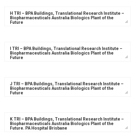
H TRI – BPA Buildings, Translational Research Institute –
Biopharmaceuticals Australia Biologics Plant of the
Future
I TRI – BPA Buildings, Translational Research Institute –
Biopharmaceuticals Australia Biologics Plant of the
Future
J TRI – BPA Buildings, Translational Research Institute –
Biopharmaceuticals Australia Biologics Plant of the
Future
K TRI – BPA Buildings, Translational Research Institute –
Biopharmaceuticals Australia Biologics Plant of the
Future. PA Hospital Brisbane