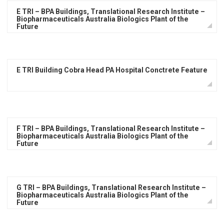
E TRI – BPA Buildings, Translational Research Institute –
Biopharmaceuticals Australia Biologics Plant of the
Future
E TRI Building Cobra Head PA Hospital Conctrete Feature
F TRI – BPA Buildings, Translational Research Institute –
Biopharmaceuticals Australia Biologics Plant of the
Future
G TRI – BPA Buildings, Translational Research Institute –
Biopharmaceuticals Australia Biologics Plant of the
Future