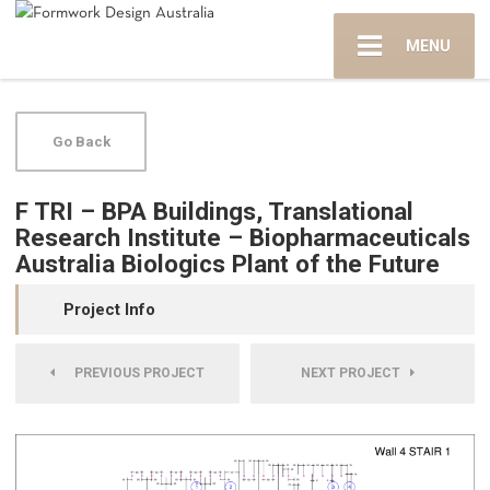
MENU
Go Back
F TRI – BPA Buildings, Translational
Research Institute – Biopharmaceuticals
Australia Biologics Plant of the Future
Project Info
PREVIOUS PROJECT
NEXT PROJECT