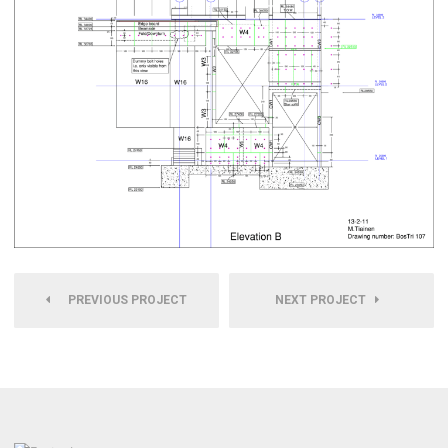
PREVIOUS PROJECT
NEXT PROJECT