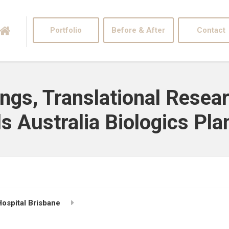
Portfolio
Before & After
Contact
ngs, Translational Resear
 Australia Biologics Plan
ospital Brisbane