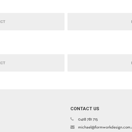
ECT
ECT
CONTACT US
0418 781 715
michael@formworkdesign.com.