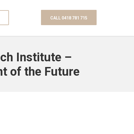
CALL 0418 781 715
ch Institute –
t of the Future