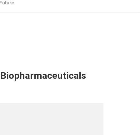
 Future
– Biopharmaceuticals