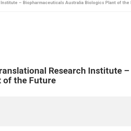
Institute – Biopharmaceuticals Australia Biologics Plant of the
Translational Research Institute 
t of the Future