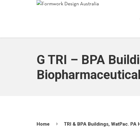
G TRI – BPA Buildi
Biopharmaceuticals
Home
TRI & BPA Buildings, WatPac. PA H