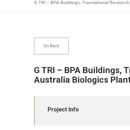
G TRI – BPA Buildings, Translational Research 
Go Back
G TRI – BPA Buildings, 
Australia Biologics Plan
Project Info