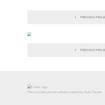
PREVIOUS PROJ
PREVIOUS PROJ
This is an educational website created by Tayla Tiainen.