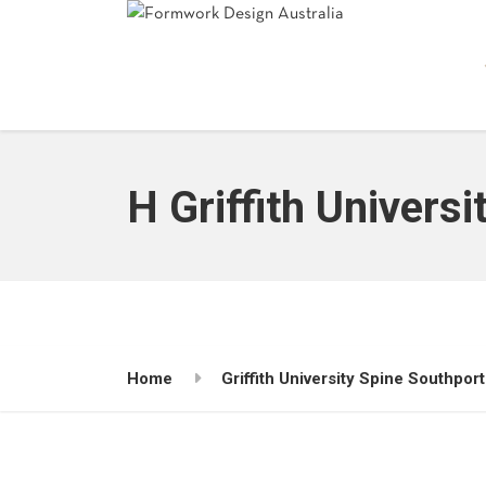
H Griffith Universi
Home
Griffith University Spine Southport