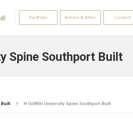
Portfolio
Before & After
Contact
ty Spine Southport Built
 Built
H Griffith University Spine Southport Built