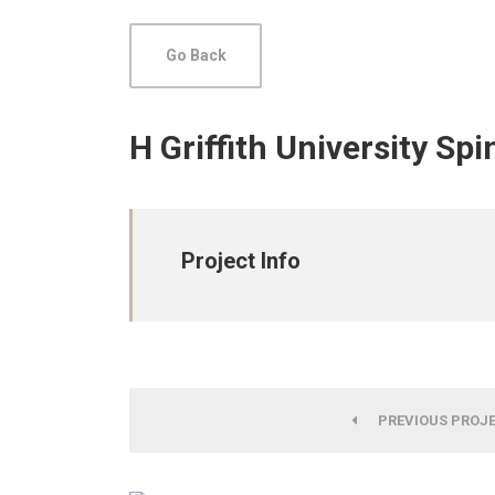
Go Back
H Griffith University Sp
Project Info
PREVIOUS PROJ