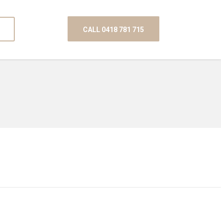
CALL 0418 781 715