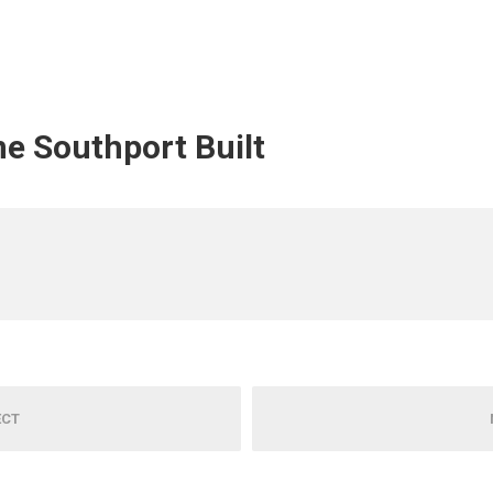
ine Southport Built
ECT