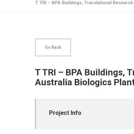
T TRI – BPA Buildings, Translational Research 
Go Back
T TRI – BPA Buildings, 
Australia Biologics Plan
Project Info