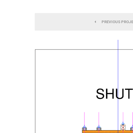
PREVIOUS PROJ