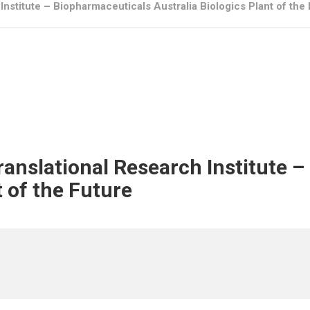
Institute – Biopharmaceuticals Australia Biologics Plant of the
Translational Research Institute 
t of the Future