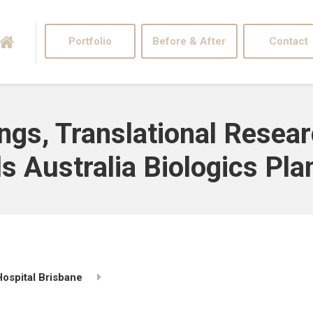
Portfolio
Before & After
Contact
ngs, Translational Resear
 Australia Biologics Plan
ospital Brisbane