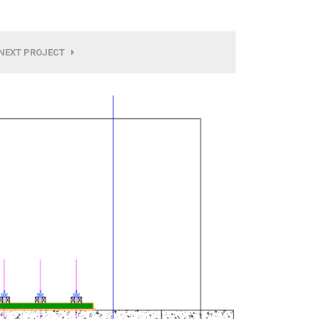
NEXT PROJECT