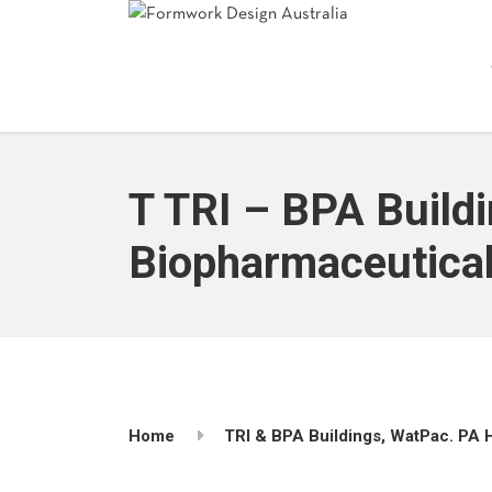
T TRI – BPA Buildi
Biopharmaceuticals
Home
TRI & BPA Buildings, WatPac. PA H