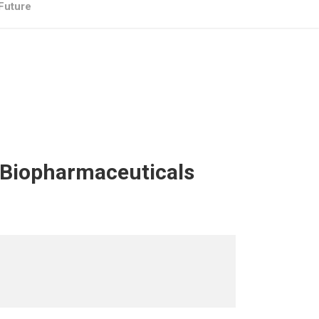
 Future
– Biopharmaceuticals