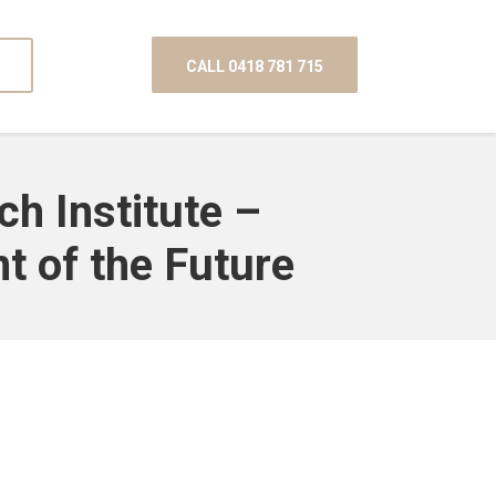
CALL 0418 781 715
ch Institute –
t of the Future