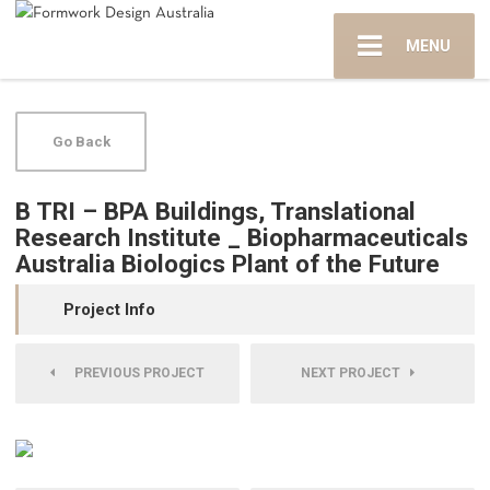
MENU
Go Back
B TRI – BPA Buildings, Translational
Research Institute _ Biopharmaceuticals
Australia Biologics Plant of the Future
Project Info
PREVIOUS PROJECT
NEXT PROJECT