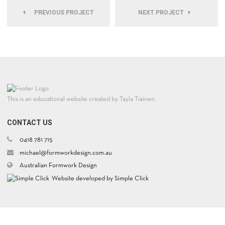
PREVIOUS PROJECT
NEXT PROJECT
This is an educational website created by Tayla Tiainen.
CONTACT US
0418 781 715
michael@formworkdesign.com.au
Australian Formwork Design
Website developed by Simple Click