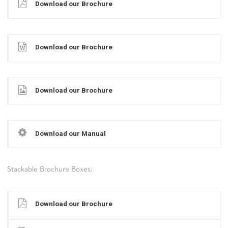
Download our Brochure
Download our Brochure
Download our Brochure
Download our Manual
Stackable Brochure Boxes:
Download our Brochure