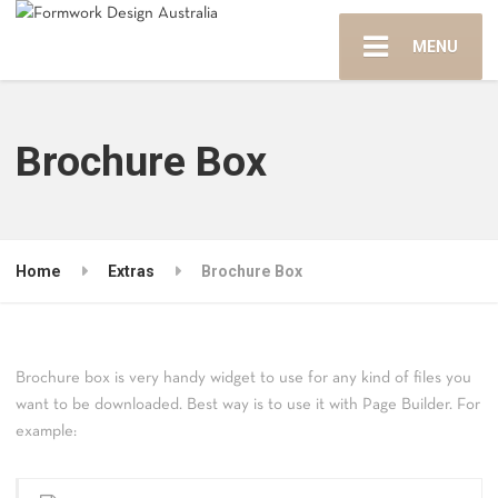
MENU
Brochure Box
Home
Extras
Brochure Box
Brochure box is very handy widget to use for any kind of files you
want to be downloaded. Best way is to use it with Page Builder. For
example: