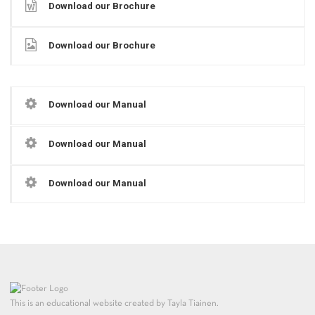
Download our Brochure
Download our Brochure
Download our Manual
Download our Manual
Download our Manual
This is an educational website created by Tayla Tiainen.