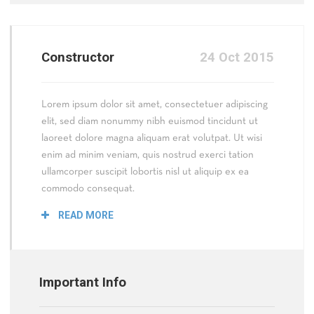
Constructor
24 Oct 2015
Lorem ipsum dolor sit amet, consectetuer adipiscing
elit, sed diam nonummy nibh euismod tincidunt ut
laoreet dolore magna aliquam erat volutpat. Ut wisi
enim ad minim veniam, quis nostrud exerci tation
ullamcorper suscipit lobortis nisl ut aliquip ex ea
commodo consequat.
READ MORE
Important Info