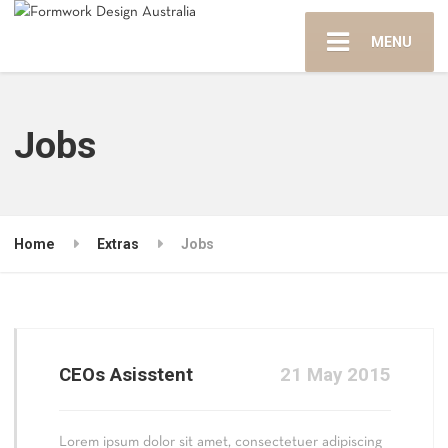
MENU
Jobs
Home
Extras
Jobs
CEOs Asisstent
21 May 2015
Lorem ipsum dolor sit amet, consectetuer adipiscing