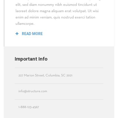
elit, sed diam nonummy nibh euismod tincidunt ut
laoreet dolore magna aliquam erat volutpat. Ut wisi
enim ad minim veniam, quis nostrud exerci tation
ullamcorpe.
READ MORE
Important Info
227 Marion Street, Columbia, SC 2921
info@structure.com
1-888-123-4567