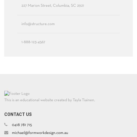
227 Marion Street, Columbia, SC 2921
info@structure.com
1-888-123-4567
This is an educational website created by Tayla Tiainen.
CONTACT US
0418 781 715
michael@formworkdesign.com.au