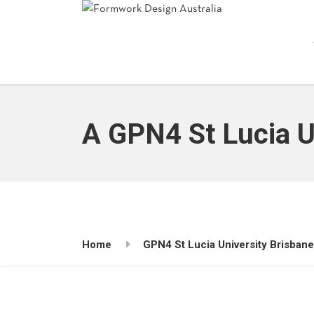
A GPN4 St Lucia U
Home
GPN4 St Lucia University Brisban