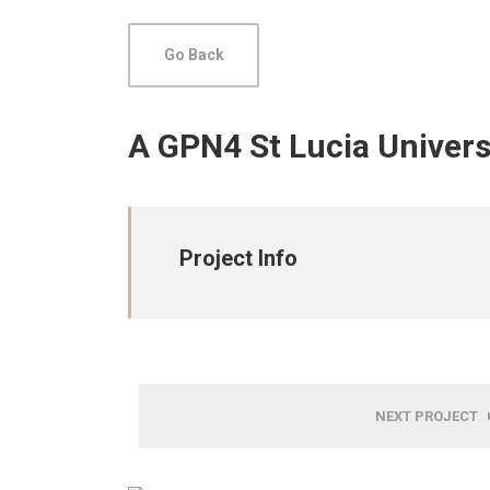
Go Back
A GPN4 St Lucia Univers
Project Info
NEXT PROJECT