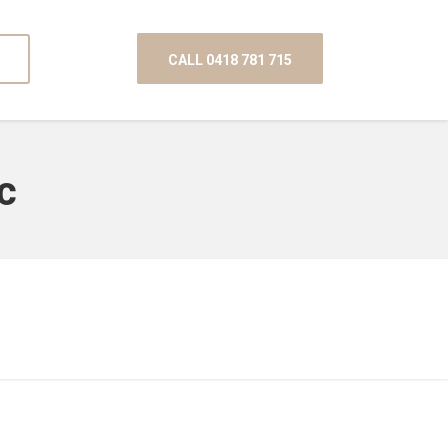
CALL 0418 781 715
c