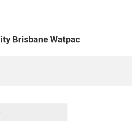
ity Brisbane Watpac