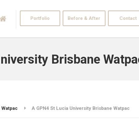
Portfolio
Before & After
Contact
niversity Brisbane Watpa
e Watpac
A GPN4 St Lucia University Brisbane Watpac