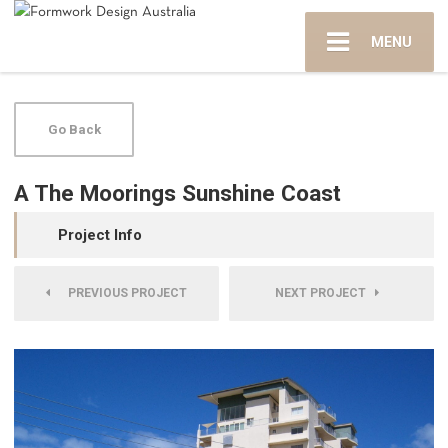
MENU
Go Back
A The Moorings Sunshine Coast
Project Info
PREVIOUS PROJECT
NEXT PROJECT