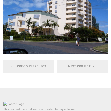
PREVIOUS PROJECT
NEXT PROJECT
This is an educational website created by Tayla Tiainen.