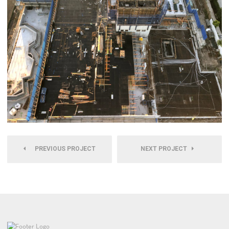
PREVIOUS PROJECT
NEXT PROJECT