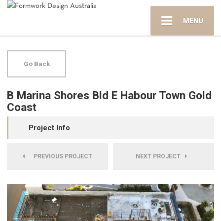
MENU
Go Back
B Marina Shores Bld E Habour Town Gold
Coast
Project Info
PREVIOUS PROJECT
NEXT PROJECT