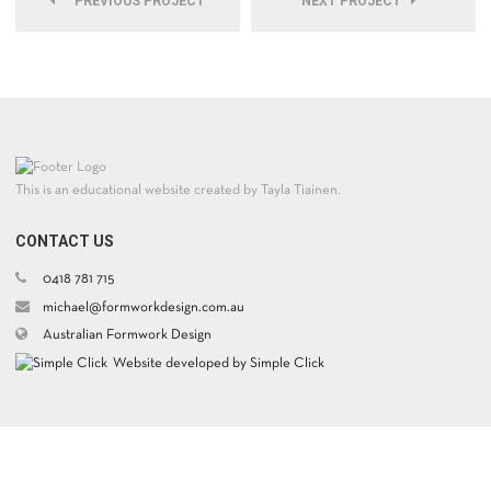
PREVIOUS PROJECT
NEXT PROJECT
This is an educational website created by Tayla Tiainen.
CONTACT US
0418 781 715
michael@formworkdesign.com.au
Australian Formwork Design
Website developed by Simple Click