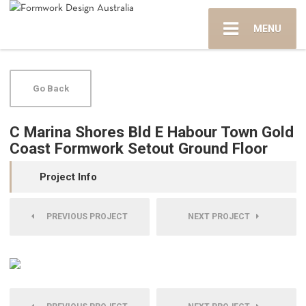
MENU
Go Back
C Marina Shores Bld E Habour Town Gold
Coast Formwork Setout Ground Floor
Project Info
PREVIOUS PROJECT
NEXT PROJECT