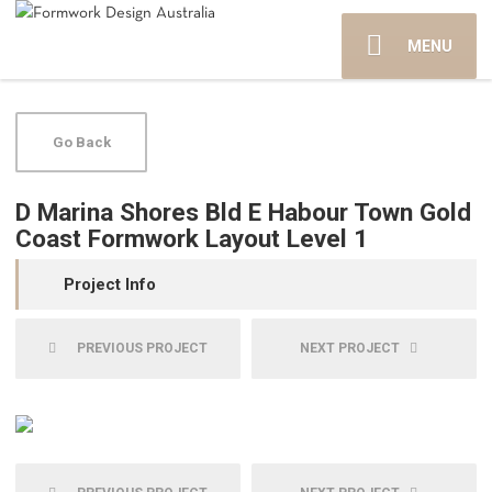
MENU
Go Back
D Marina Shores Bld E Habour Town Gold
Coast Formwork Layout Level 1
Project Info
PREVIOUS PROJECT
NEXT PROJECT