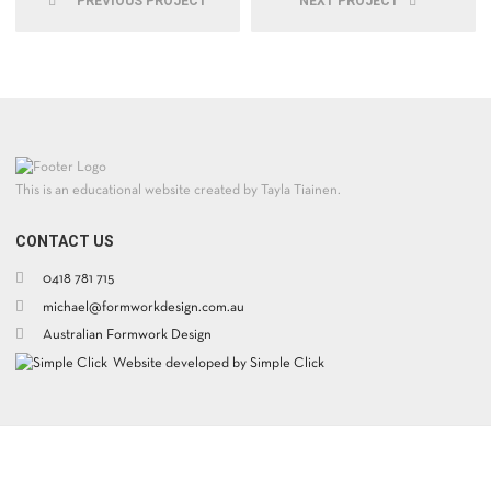
PREVIOUS PROJECT
NEXT PROJECT
This is an educational website created by Tayla Tiainen.
CONTACT US
0418 781 715
michael@formworkdesign.com.au
Australian Formwork Design
Website developed by Simple Click