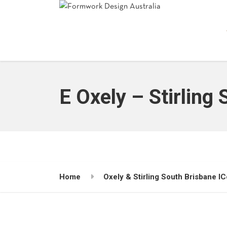
E Oxely – Stirling
Home
Oxely & Stirling South Brisbane I