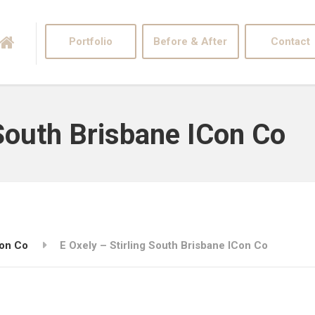
Portfolio
Before & After
Contact
 South Brisbane ICon Co
Con Co
E Oxely – Stirling South Brisbane ICon Co