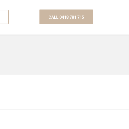
CALL 0418 781 715