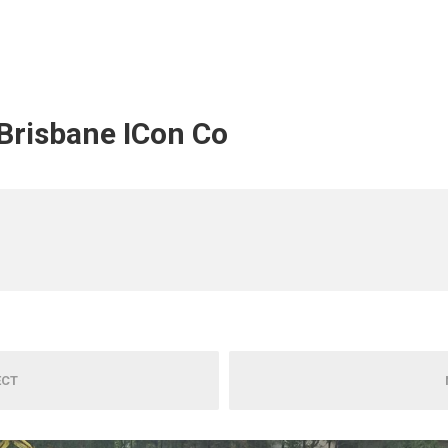
 Brisbane ICon Co
ECT