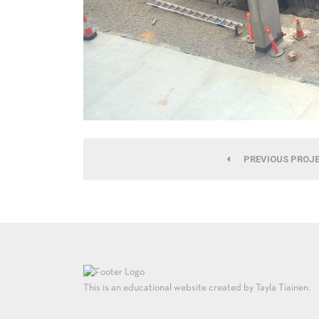
PREVIOUS PROJ
This is an educational website created by Tayla Tiainen.