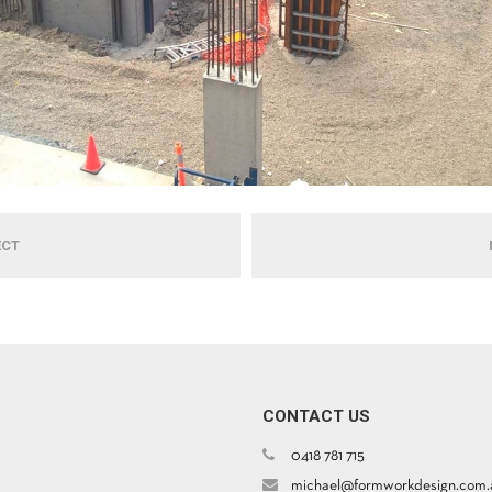
ECT
CONTACT US
0418 781 715
michael@formworkdesign.com.