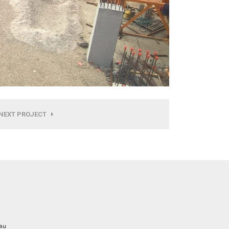
NEXT PROJECT
au