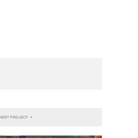
NEXT PROJECT