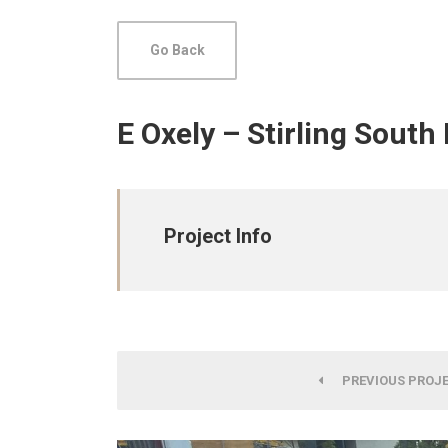
Go Back
E Oxely – Stirling South
Project Info
PREVIOUS PROJ