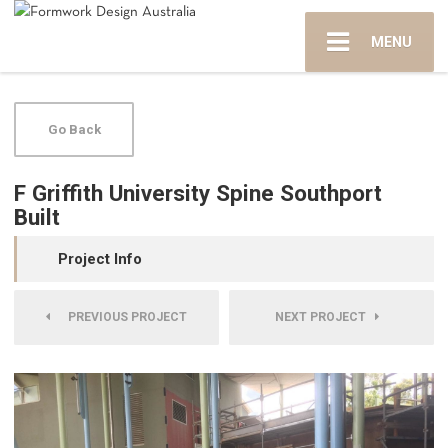
MENU
Go Back
F Griffith University Spine Southport
Built
Project Info
PREVIOUS PROJECT
NEXT PROJECT