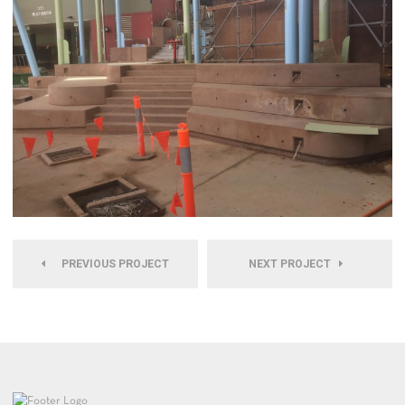
PREVIOUS PROJECT
NEXT PROJECT