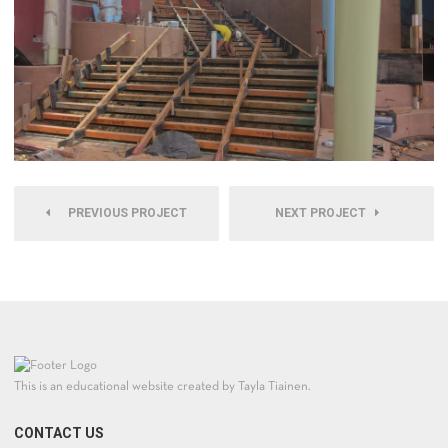
PREVIOUS PROJECT
NEXT PROJECT
This is an educational website created by Tayla Tiainen.
CONTACT US