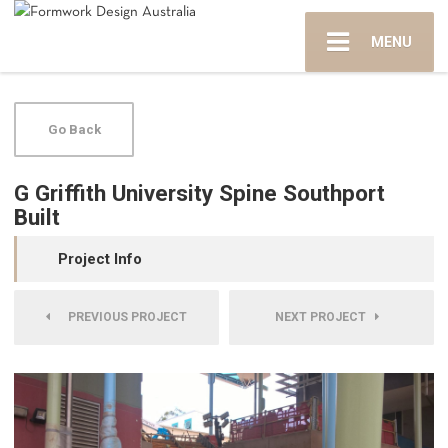
MENU
Go Back
G Griffith University Spine Southport
Built
Project Info
PREVIOUS PROJECT
NEXT PROJECT