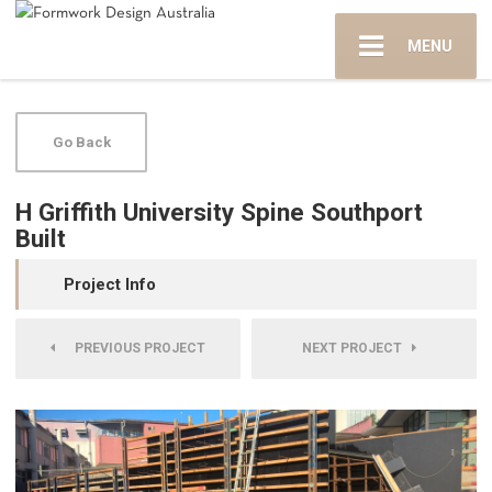
MENU
Go Back
H Griffith University Spine Southport
Built
Project Info
PREVIOUS PROJECT
NEXT PROJECT