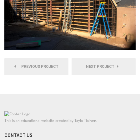
PREVIOUS PROJECT
NEXT PROJECT
This is an educational website created by Tayla Tiainen.
CONTACT US