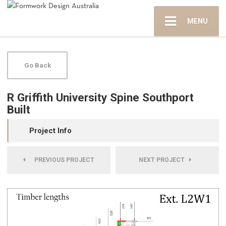
MENU
Go Back
R Griffith University Spine Southport
Built
Project Info
PREVIOUS PROJECT
NEXT PROJECT