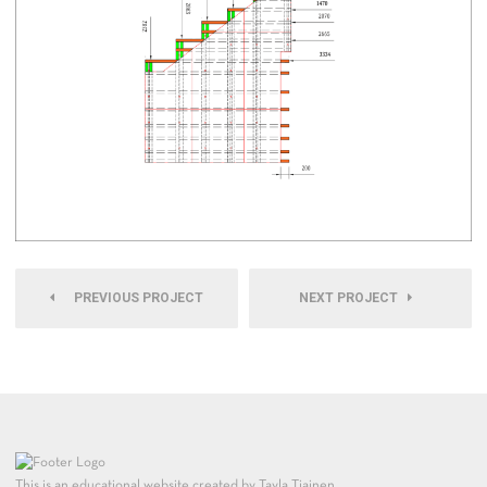
PREVIOUS PROJECT
NEXT PROJECT
This is an educational website created by Tayla Tiainen.