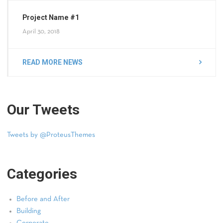
Project Name #1
April 30, 2018
READ MORE NEWS
Our Tweets
Tweets by @ProteusThemes
Categories
Before and After
Building
Corporate