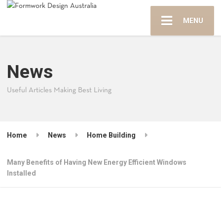
MENU
News
Useful Articles Making Best Living
Home
News
Home Building
Many Benefits of Having New Energy Efficient Windows
Installed