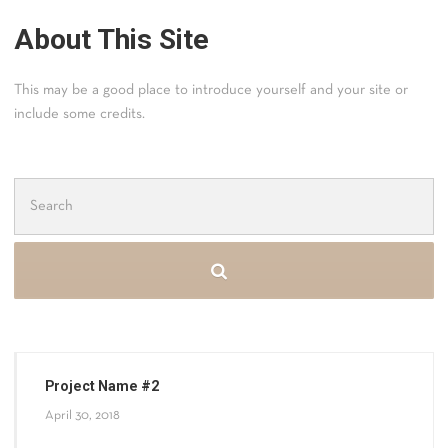
About This Site
This may be a good place to introduce yourself and your site or
include some credits.
Search
for:
Project Name #2
April 30, 2018