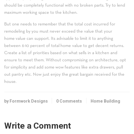
should be completely functional with no broken parts. Try to lend
maximum working space to the kitchen.
But one needs to remember that the total cost incurred for
remodeling by you must never exceed the value that your
home value can support. Its advisable to limit it to anything
between 6-10 percent of total home value to get decent returns.
Create a list of priorities based on what sells in a kitchen and
ensure to meet them. Without compromising on architecture, opt
for simplicity and add some wow features like extra drawers, pull
out pantry etc. Now just enjoy the great bargain received for the
house.
by Formwork Designs
0 Comments
Home Building
Write a Comment