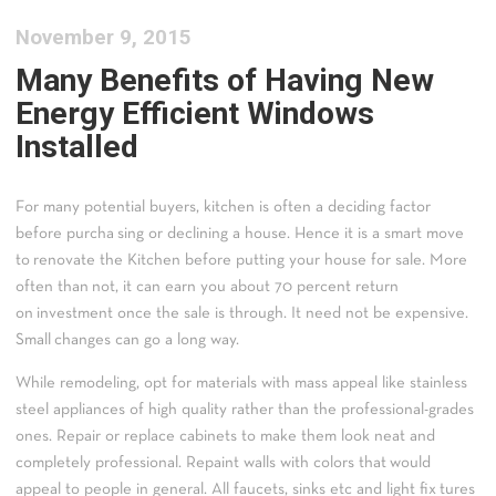
November 9, 2015
Many Benefits of Having New
Energy Efficient Windows
Installed
For many potential buyers, kitchen is often a deciding factor
before purcha sing or declining a house. Hence it is a smart move
to renovate the Kitchen before putting your house for sale. More
often than not, it can earn you about 70 percent return
on investment once the sale is through. It need not be expensive.
Small changes can go a long way.
While remodeling, opt for materials with mass appeal like stainless
steel appliances of high quality rather than the professional-grades
ones. Repair or replace cabinets to make them look neat and
completely professional. Repaint walls with colors that would
appeal to people in general. All faucets, sinks etc and light fix tures