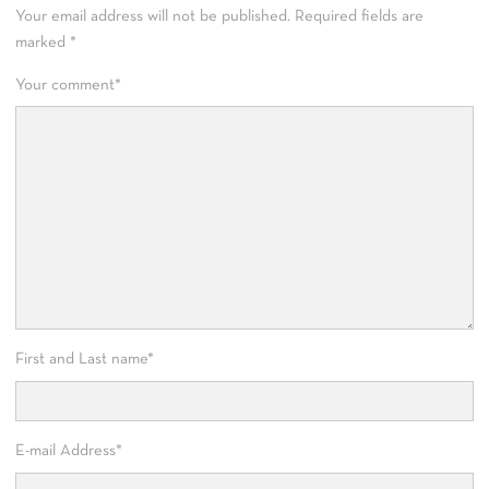
Your email address will not be published.
Required fields are
marked
*
Your comment
*
First and Last name
*
E-mail Address
*