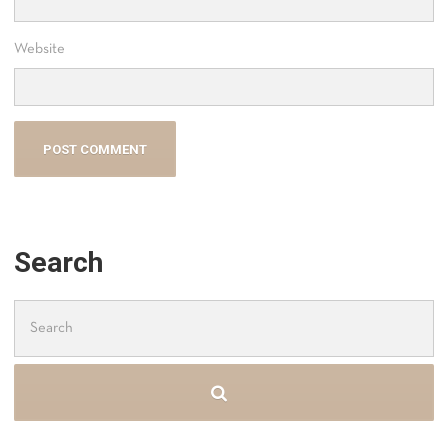
Website
Search
Search
for: