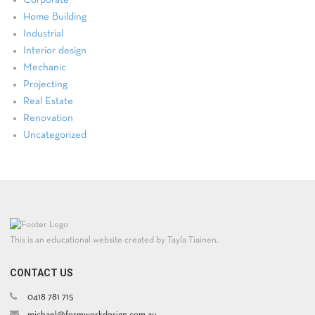
Home Building
Industrial
Interior design
Mechanic
Projecting
Real Estate
Renovation
Uncategorized
This is an educational website created by Tayla Tiainen.
CONTACT US
0418 781 715