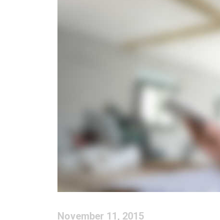
November 11, 2015