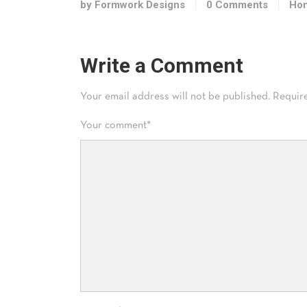
by Formwork Designs
0 Comments
Hom
Write a Comment
Your email address will not be published.
Requir
Your comment
*