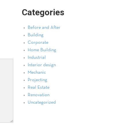
Categories
Before and After
Building
Corporate
Home Building
Industrial
Interior design
Mechanic
Projecting
Real Estate
Renovation
Uncategorized