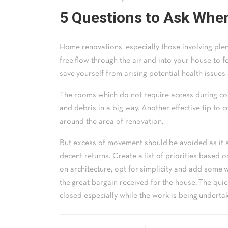
5 Questions to Ask Whe
Home renovations, especially those involving plent
free flow through the air and into your house to fo
save yourself from arising potential health issues 
The rooms which do not require access during con
and debris in a big way. Another effective tip to 
around the area of renovation.
But excess of movement should be avoided as it al
decent returns. Create a list of priorities based
on architecture, opt for simplicity and add some w
the great bargain received for the house. The qui
closed especially while the work is being underta