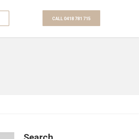
CALL 0418 781 715
Search