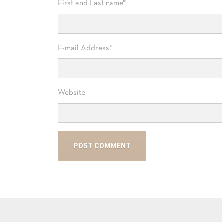
First and Last name
*
E-mail Address
*
Website