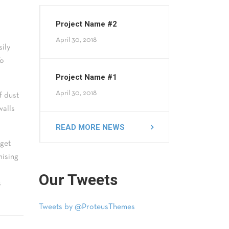
Project Name #2
April 30, 2018
sily
To
Project Name #1
April 30, 2018
f dust
walls
READ MORE NEWS
 get
mising
Our Tweets
s
Tweets by @ProteusThemes