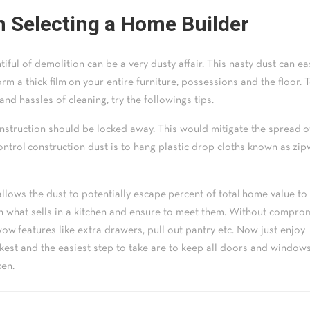
n Selecting a Home Builder
iful of demolition can be a very dusty affair. This nasty dust can ea
rm a thick film on your entire furniture, possessions and the floor. 
and hassles of cleaning, try the followings tips.
struction should be locked away. This would mitigate the spread o
control construction dust is to hang plastic drop cloths known as zip
lows the dust to potentially escape percent of total home value to
 on what sells in a kitchen and ensure to meet them. Without compro
ow features like extra drawers, pull out pantry etc. Now just enjoy
ckest and the easiest step to take are to keep all doors and window
ken.