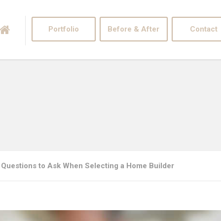
Portfolio
Before & After
Contact
 Questions to Ask When Selecting a Home Builder