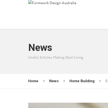
News
Useful Articles Making Best Living
Home
News
Home Building
5