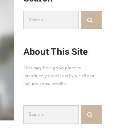
Search
for:
About This Site
This may be a good place to
introduce yourself and your site or
include some credits.
Search
for: