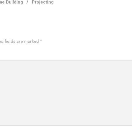
e Building
/
Projecting
ed fields are marked
*