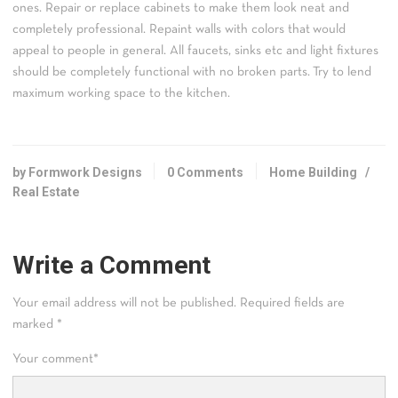
ones. Repair or replace cabinets to make them look neat and
completely professional. Repaint walls with colors that would
appeal to people in general. All faucets, sinks etc and light fixtures
should be completely functional with no broken parts. Try to lend
maximum working space to the kitchen.
by Formwork Designs
0 Comments
Home Building
/
Real Estate
Write a Comment
Your email address will not be published.
Required fields are
marked
*
Your comment
*