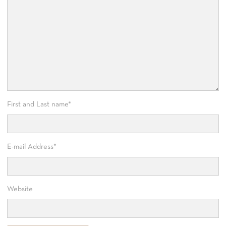
First and Last name
*
E-mail Address
*
Website