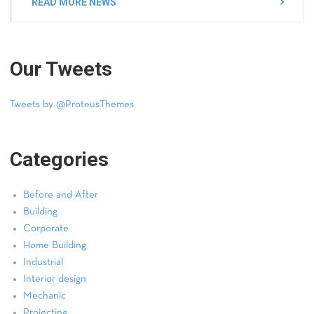
READ MORE NEWS
Our Tweets
Tweets by @ProteusThemes
Categories
Before and After
Building
Corporate
Home Building
Industrial
Interior design
Mechanic
Projecting