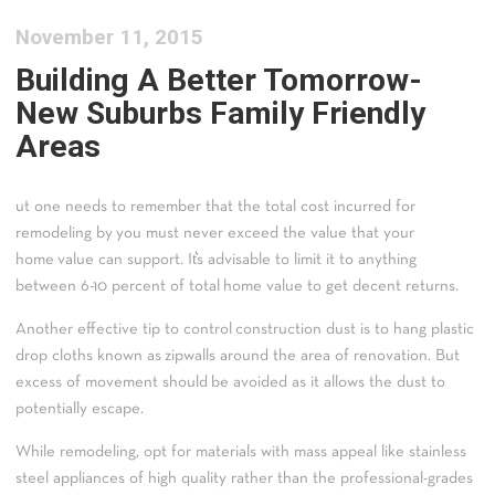
November 11, 2015
Building A Better Tomorrow-
New Suburbs Family Friendly
Areas
ut one needs to remember that the total cost incurred for
remodeling by you must never exceed the value that your
home value can support. It͛s advisable to limit it to anything
between 6-10 percent of total home value to get decent returns.
Another effective tip to control construction dust is to hang plastic
drop cloths known as zipwalls around the area of renovation. But
excess of movement should be avoided as it allows the dust to
potentially escape.
While remodeling, opt for materials with mass appeal like stainless
steel appliances of high quality rather than the professional-grades