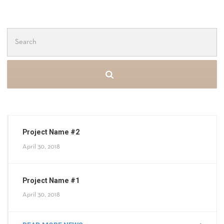
Search
for:
Project Name #2
April 30, 2018
Project Name #1
April 30, 2018