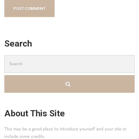
Search
Search
for:
About This Site
This may be a good place to introduce yourself and your site or
include some credits.