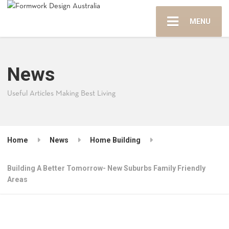
MENU
News
Useful Articles Making Best Living
Home
News
Home Building
Building A Better Tomorrow- New Suburbs Family Friendly
Areas