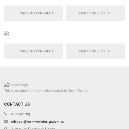
PREVIOUS PROJECT
NEXT PROJECT
PREVIOUS PROJECT
NEXT PROJECT
This is an educational website created by Tayla Tiainen.
CONTACT US
0418 781 715
michael@formworkdesign.com.au