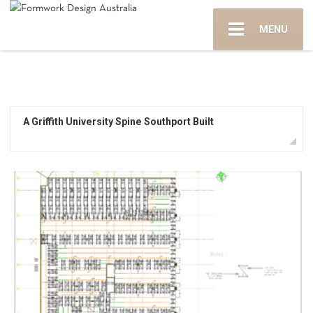
MENU
A Griffith University Spine Southport Built