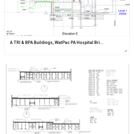
A TRI & BPA Buildings, WatPac PA Hospital Bri...