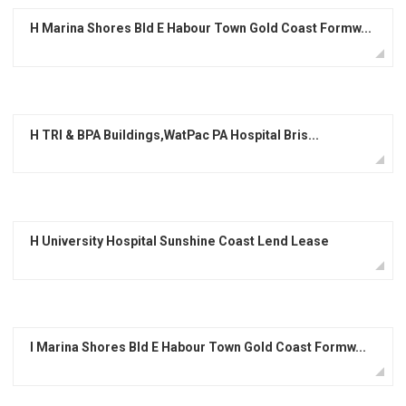
H Marina Shores Bld E Habour Town Gold Coast Formw...
H TRI & BPA Buildings,WatPac PA Hospital Bris...
H University Hospital Sunshine Coast Lend Lease
I Marina Shores Bld E Habour Town Gold Coast Formw...