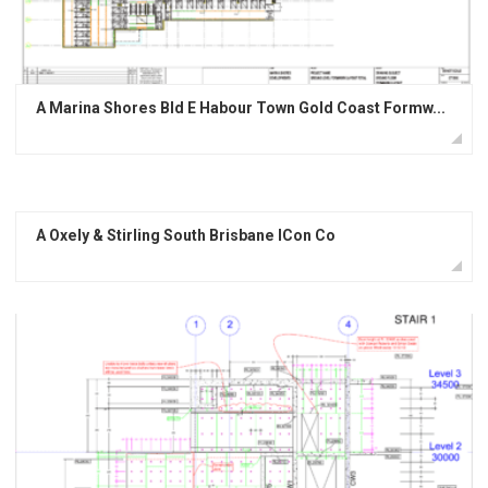
A Marina Shores Bld E Habour Town Gold Coast Formw...
A Oxely & Stirling South Brisbane ICon Co