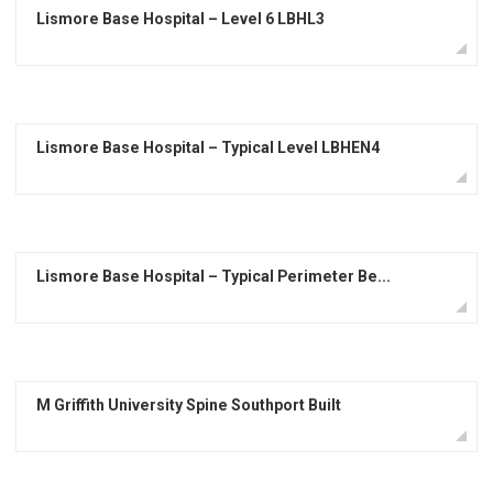
Lismore Base Hospital – Level 6 LBHL3
Lismore Base Hospital – Typical Level LBHEN4
Lismore Base Hospital – Typical Perimeter Be...
M Griffith University Spine Southport Built