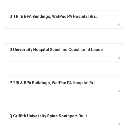
O TRI & BPA Buildings, WatPac PA Hospital Bri...
O University Hospital Sunshine Coast Lend Lease
P TRI & BPA Buildings, WatPac PA Hospital Bri...
Q Griffith University Spine Southport Built