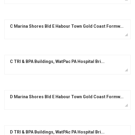
C Marina Shores Bld E Habour Town Gold Coast Formw...
C TRI & BPA Buildings, WatPac PA Hospital Bri...
D Marina Shores Bld E Habour Town Gold Coast Formw...
D TRI & BPA Buildings, WatPAc PA Hospital Bri...