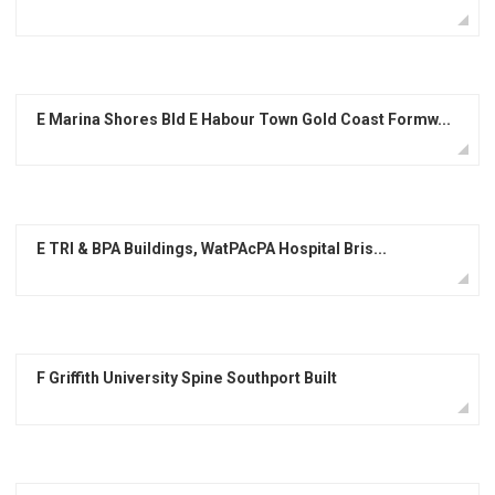
E Marina Shores Bld E Habour Town Gold Coast Formw...
E TRI & BPA Buildings, WatPAcPA Hospital Bris...
F Griffith University Spine Southport Built