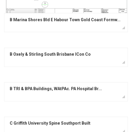
B Marina Shores Bld E Habour Town Gold Coast Formw...
B Oxely & Stirling South Brisbane ICon Co
B TRI & BPA Buildings, WAtPAc. PA Hospital Br...
C Griffith University Spine Southport Built