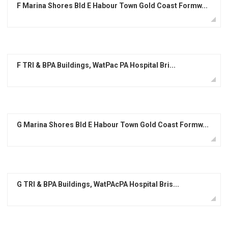
F Marina Shores Bld E Habour Town Gold Coast Formw...
F TRI & BPA Buildings, WatPac PA Hospital Bri...
G Marina Shores Bld E Habour Town Gold Coast Formw...
G TRI & BPA Buildings, WatPAcPA Hospital Bris...