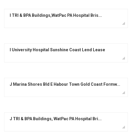
I TRI & BPA Buildings,WatPac PA Hospital Bris...
I University Hospital Sunshine Coast Lend Lease
J Marina Shores Bld E Habour Town Gold Coast Formw...
J TRI & BPA Buildings, WatPac PA Hospital Bri...