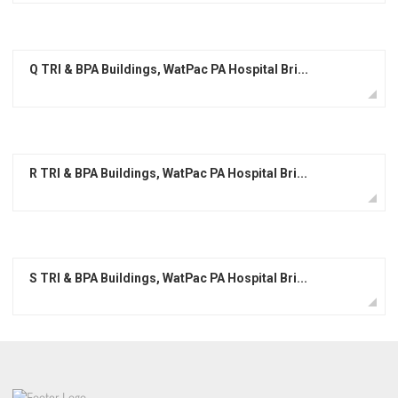
Q TRI & BPA Buildings, WatPac PA Hospital Bri...
R TRI & BPA Buildings, WatPac PA Hospital Bri...
S TRI & BPA Buildings, WatPac PA Hospital Bri...