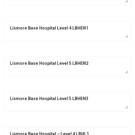
Lismore Base Hospital Level 4 LBHEN1
Lismore Base Hospital Level 5 LBHEN2
Lismore Base Hospital Level 5 LBHEN3
Lismore Base Hospital – Level 4 LBHL1