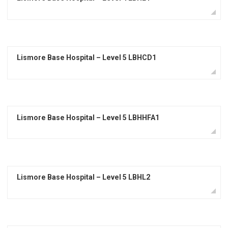
Lismore Base Hospital – Level 5 LBHCD1
Lismore Base Hospital – Level 5 LBHHFA1
Lismore Base Hospital – Level 5 LBHL2