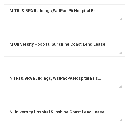
M TRI & BPA Buildings,WatPac PA Hospital Bris...
M University Hospital Sunshine Coast Lend Lease
N TRI & BPA Buildings, WatPacPA Hospital Bris...
N University Hospital Sunshine Coast Lend Lease