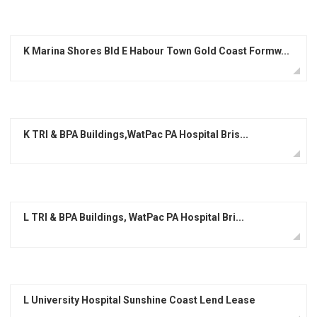
K Marina Shores Bld E Habour Town Gold Coast Formw...
K TRI & BPA Buildings,WatPac PA Hospital Bris...
L TRI & BPA Buildings, WatPac PA Hospital Bri...
L University Hospital Sunshine Coast Lend Lease