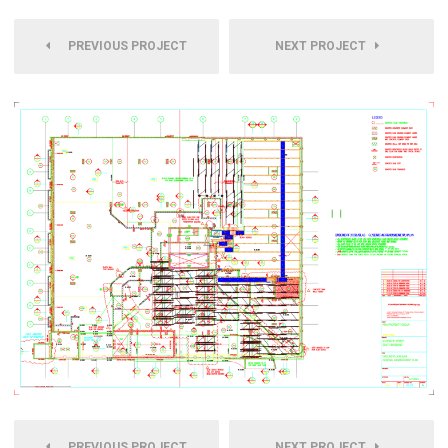
PREVIOUS PROJECT
NEXT PROJECT
PREVIOUS PROJECT
NEXT PROJECT