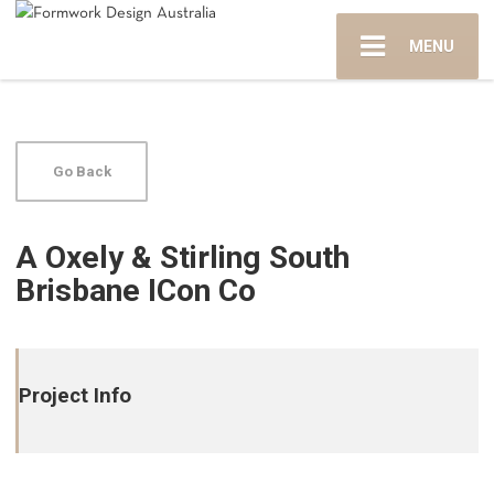
MENU
Go Back
A Oxely & Stirling South
Brisbane ICon Co
Project Info