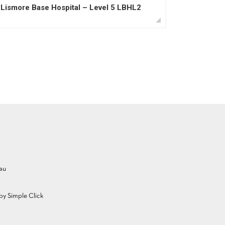
Lismore Base Hospital – Level 5 LBHL2
au
y Simple Click