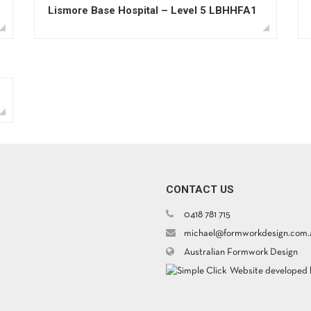
Lismore Base Hospital – Level 5 LBHHFA1
CONTACT US
0418 781 715
michael@formworkdesign.com.
Australian Formwork Design
Website developed b