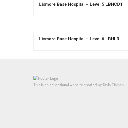
Lismore Base Hospital – Level 5 LBHCD1
Lismore Base Hospital – Level 6 LBHL3
This is an educational website created by Tayla Tiainen.