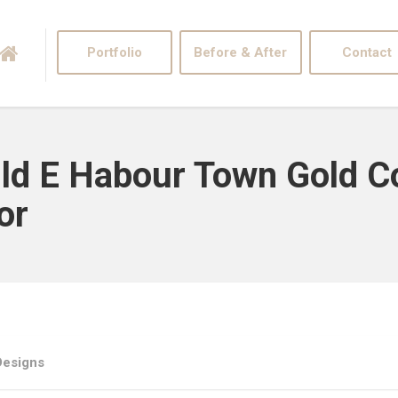
Portfolio
Before & After
Contact
Bld E Habour Town Gold 
or
Designs