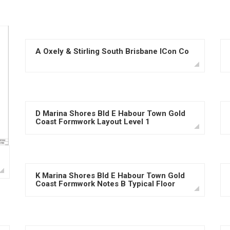
A Oxely & Stirling South Brisbane ICon Co
D Marina Shores Bld E Habour Town Gold
Coast Formwork Layout Level 1
K Marina Shores Bld E Habour Town Gold
Coast Formwork Notes B Typical Floor