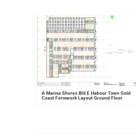
A Marina Shores Bld E Habour Town Gold
Coast Formwork Layout Ground Floor