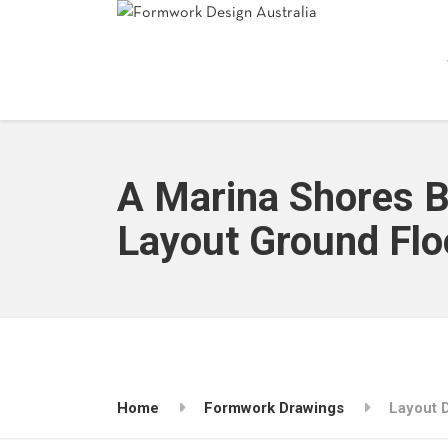
A Marina Shores 
Layout Ground Flo
Home
Formwork Drawings
Layout 