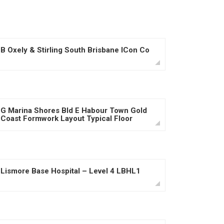
B Oxely & Stirling South Brisbane ICon Co
G Marina Shores Bld E Habour Town Gold
Coast Formwork Layout Typical Floor
Lismore Base Hospital – Level 4 LBHL1