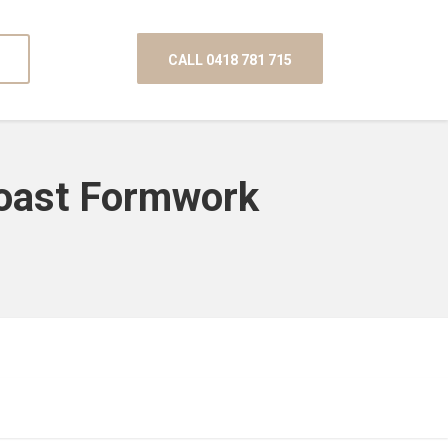
CALL 0418 781 715
Coast Formwork