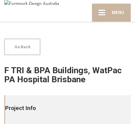
MENU
Go Back
F TRI & BPA Buildings, WatPac
PA Hospital Brisbane
Project Info