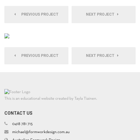
PREVIOUS PROJECT
NEXT PROJECT
PREVIOUS PROJECT
NEXT PROJECT
This is an educational website created by Tayla Tiainen.
CONTACT US
0418 781 715
michael@formworkdesign.com.au