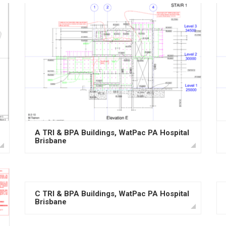
A TRI & BPA Buildings, WatPac PA Hospital
Brisbane
C TRI & BPA Buildings, WatPac PA Hospital
Brisbane