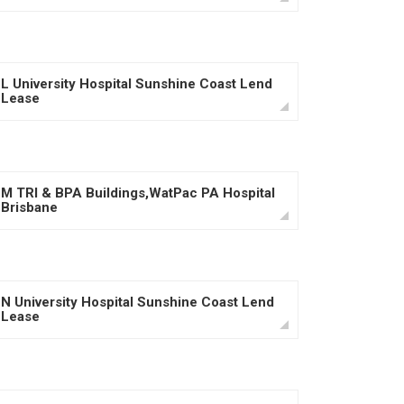
L University Hospital Sunshine Coast Lend
Lease
M TRI & BPA Buildings,WatPac PA Hospital
Brisbane
N University Hospital Sunshine Coast Lend
Lease