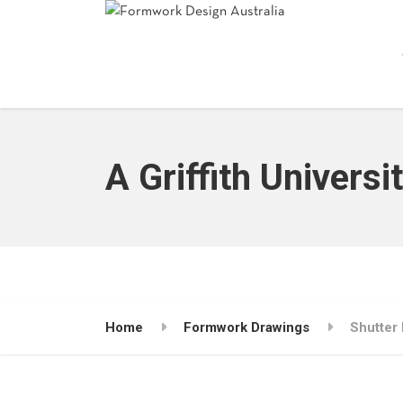
A Griffith Universi
Home
Formwork Drawings
Shutter