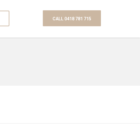
CALL 0418 781 715