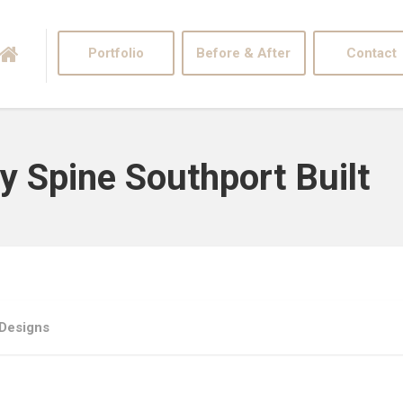
Portfolio
Before & After
Contact
ty Spine Southport Built
 Designs