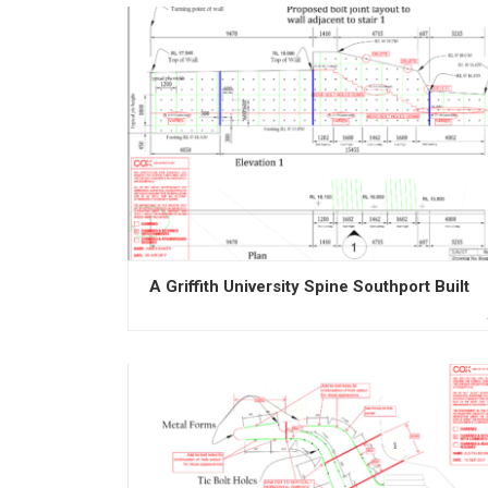
A Griffith University Spine Southport Built