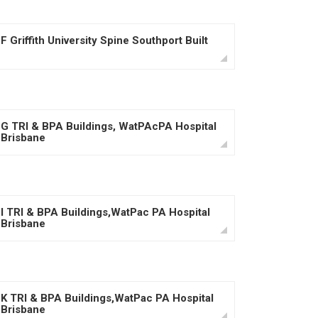
F Griffith University Spine Southport Built
G TRI & BPA Buildings, WatPAcPA Hospital
Brisbane
I TRI & BPA Buildings,WatPac PA Hospital
Brisbane
K TRI & BPA Buildings,WatPac PA Hospital
Brisbane