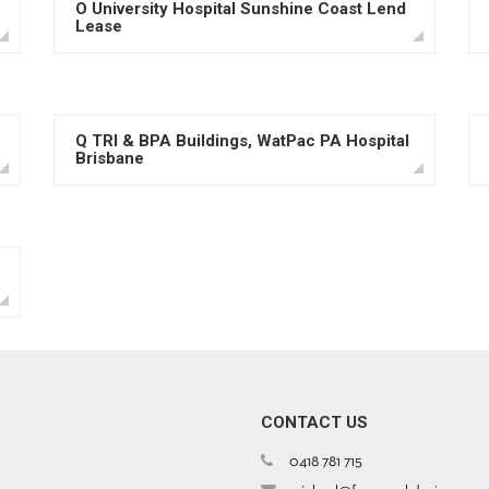
O University Hospital Sunshine Coast Lend
Lease
Q TRI & BPA Buildings, WatPac PA Hospital
Brisbane
CONTACT US
0418 781 715