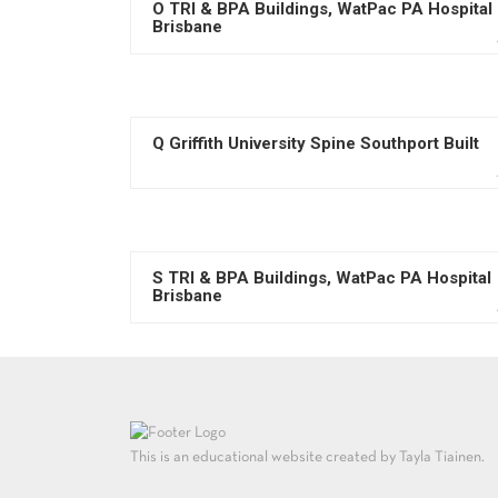
O TRI & BPA Buildings, WatPac PA Hospital
Brisbane
Q Griffith University Spine Southport Built
S TRI & BPA Buildings, WatPac PA Hospital
Brisbane
This is an educational website created by Tayla Tiainen.