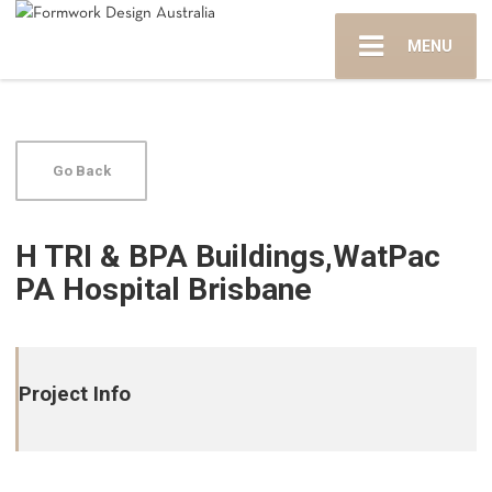
MENU
Go Back
H TRI & BPA Buildings,WatPac
PA Hospital Brisbane
Project Info