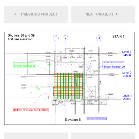
PREVIOUS PROJECT
NEXT PROJECT