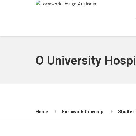
O University Hosp
Home
Formwork Drawings
Shutter