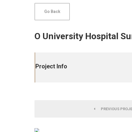
Go Back
O University Hospital S
Project Info
PREVIOUS PROJ