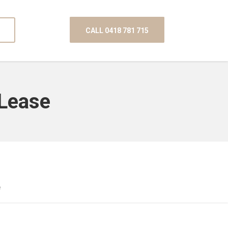
CALL 0418 781 715
 Lease
e