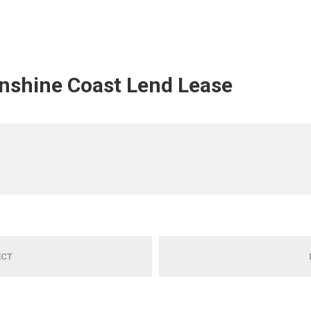
unshine Coast Lend Lease
ECT