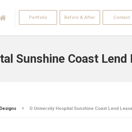
Portfolio
Before & After
Contact
ital Sunshine Coast Lend
 Designs
O University Hospital Sunshine Coast Lend Leas