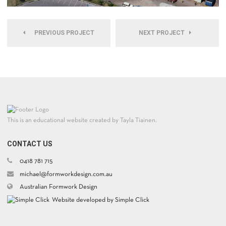
PREVIOUS PROJECT
NEXT PROJECT
This is an educational website created by Tayla Tiainen.
CONTACT US
0418 781 715
michael@formworkdesign.com.au
Australian Formwork Design
Website developed by Simple Click