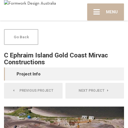
MENU
Go Back
C Ephraim Island Gold Coast Mirvac
Constructions
Project Info
PREVIOUS PROJECT
NEXT PROJECT