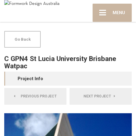
MENU
Go Back
C GPN4 St Lucia University Brisbane
Watpac
Project Info
PREVIOUS PROJECT
NEXT PROJECT