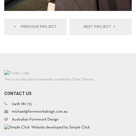
PREVIOUS PROJECT
NEXT PROJECT
This is an educational website created by Tayla Tiainen.
CONTACT US
0418 781 715
michael@formworkdesign.com.au
Australian Formwork Design
Website developed by Simple Click