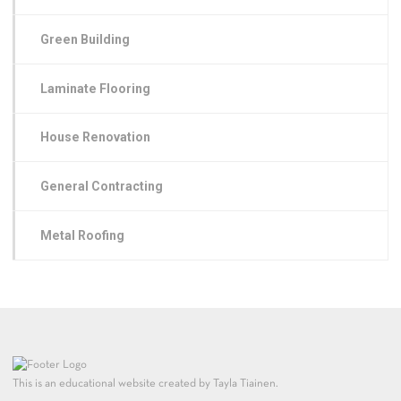
Green Building
Laminate Flooring
House Renovation
General Contracting
Metal Roofing
This is an educational website created by Tayla Tiainen.