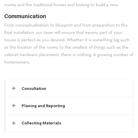
norms and the traditional homes and looking to build a new.
Communication
From conceptualization to blueprint and from preparation to the
final installation, our team will ensure that eevery part of your
house is perfect as you desired. Whether it is something big such
as the location of the rooms to the smallest of things such as the
cabinet hardware placement, there is nothing. A growing number of
homeowners.
Consultation
Planing and Reporting
Collecting Materials