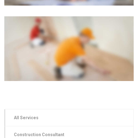
All Services
Construction Consultant