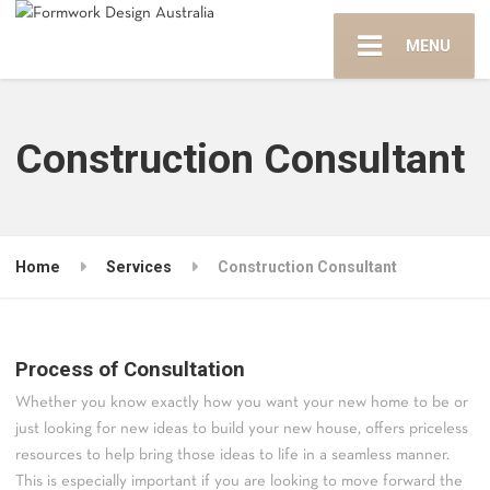
MENU
Construction Consultant
Home
Services
Construction Consultant
Process of Consultation
Whether you know exactly how you want your new home to be or
just looking for new ideas to build your new house, offers priceless
resources to help bring those ideas to life in a seamless manner.
This is especially important if you are looking to move forward the