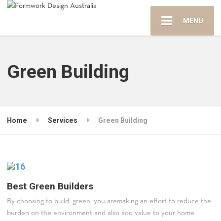
MENU
Green Building
Home
Services
Green Building
Best Green Builders
By choosing to build green, you aremaking an effort to reduce the
burden on the environment and also add value to your home.