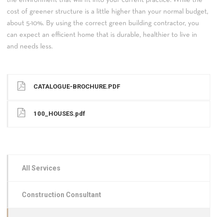
cost of greener structure is a little higher than your normal budget,
about 5-10%. By using the correct green building contractor, you
can expect an efficient home that is durable, healthier to live in
and needs less.
CATALOGUE-BROCHURE.PDF
100_HOUSES.pdf
All Services
Construction Consultant