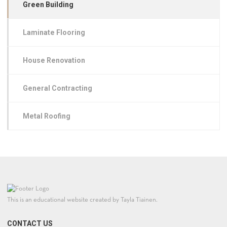
Green Building
Laminate Flooring
House Renovation
General Contracting
Metal Roofing
This is an educational website created by Tayla Tiainen.
CONTACT US