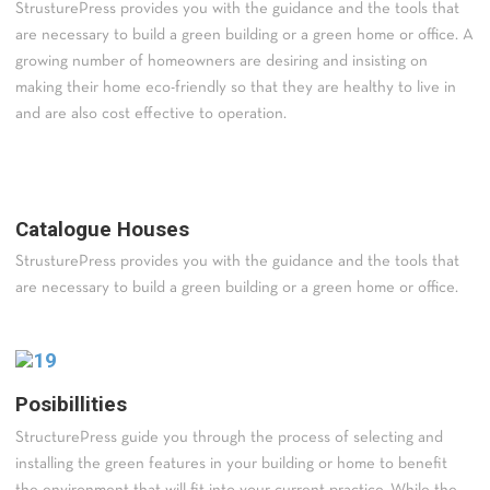
StrusturePress provides you with the guidance and the tools that
are necessary to build a green building or a green home or office. A
growing number of homeowners are desiring and insisting on
making their home eco-friendly so that they are healthy to live in
and are also cost effective to operation.
Catalogue Houses
StrusturePress provides you with the guidance and the tools that
are necessary to build a green building or a green home or office.
Posibillities
StructurePress guide you through the process of selecting and
installing the green features in your building or home to benefit
the environment that will fit into your current practice. While the