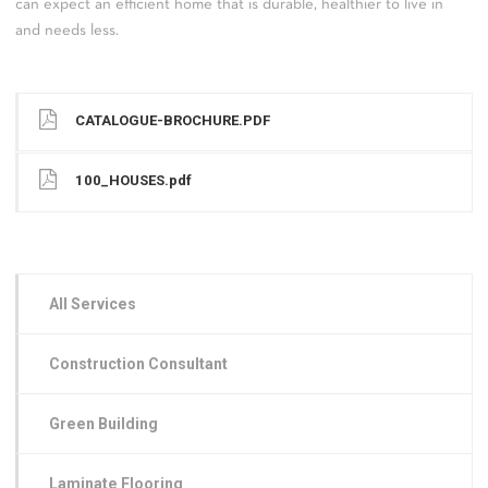
can expect an efficient home that is durable, healthier to live in
and needs less.
CATALOGUE-BROCHURE.PDF
100_HOUSES.pdf
All Services
Construction Consultant
Green Building
Laminate Flooring