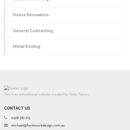
House Renovation
General Contracting
Metal Roofing
This is an educational website created by Tayla Tiainen.
CONTACT US
0418 781 715
michael@formworkdesign.com.au