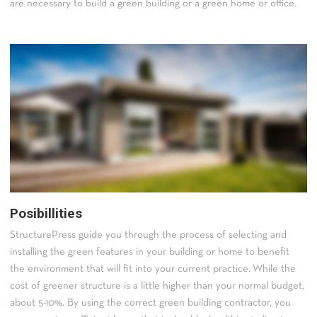
are necessary to build a green building or a green home or office.
Posibillities
StructurePress guide you through the process of selecting and
installing the green features in your building or home to benefit
the environment that will fit into your current practice. While the
cost of greener structure is a little higher than your normal budget,
about 5-10%. By using the correct green building contractor, you