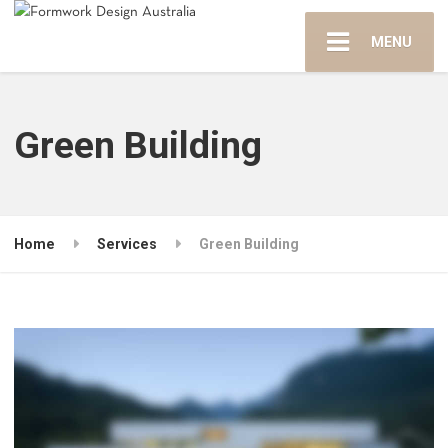
MENU
Green Building
Home
Services
Green Building