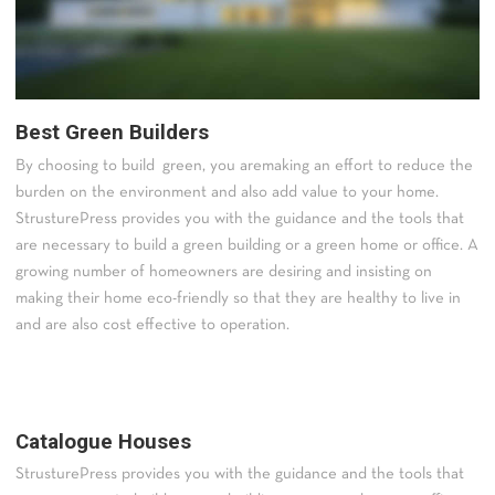
Best Green Builders
By choosing to build green, you aremaking an effort to reduce the
burden on the environment and also add value to your home.
StrusturePress provides you with the guidance and the tools that
are necessary to build a green building or a green home or office. A
growing number of homeowners are desiring and insisting on
making their home eco-friendly so that they are healthy to live in
and are also cost effective to operation.
Catalogue Houses
StrusturePress provides you with the guidance and the tools that