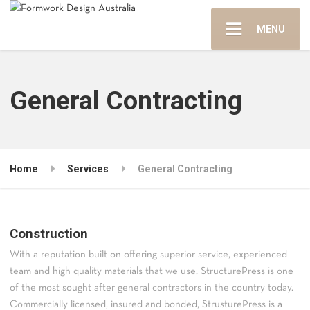
MENU
General Contracting
Home
Services
General Contracting
Construction
With a reputation built on offering superior service, experienced
team and high quality materials that we use, StructurePress is one
of the most sought after general contractors in the country today.
Commercially licensed, insured and bonded, StrusturePress is a