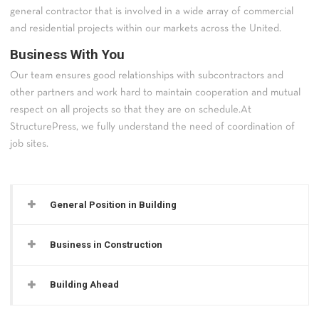
general contractor that is involved in a wide array of commercial
and residential projects within our markets across the United.
Business With You
Our team ensures good relationships with subcontractors and
other partners and work hard to maintain cooperation and mutual
respect on all projects so that they are on schedule.At
StructurePress, we fully understand the need of coordination of
job sites.
General Position in Building
Business in Construction
Building Ahead