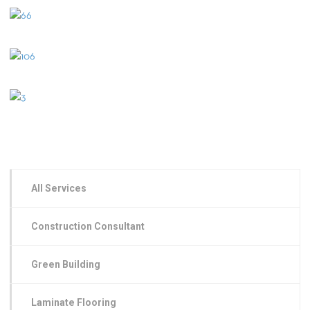
All Services
Construction Consultant
Green Building
Laminate Flooring