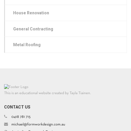
House Renovation
General Contracting
Metal Roofing
This is an educational website created by Tayla Tiainen.
CONTACT US
0418 781 715
michael@formworkdesign.com.au